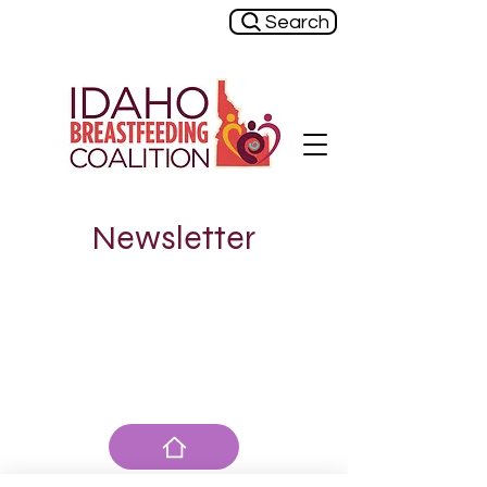
Search
Newsletter